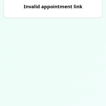
Invalid appointment link